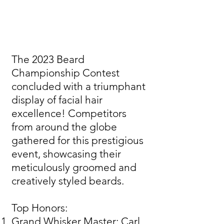
The 2023 Beard
Championship Contest
concluded with a triumphant
display of facial hair
excellence! Competitors
from around the globe
gathered for this prestigious
event, showcasing their
meticulously groomed and
creatively styled beards.
Top Honors:
Grand Whisker Master: Carl