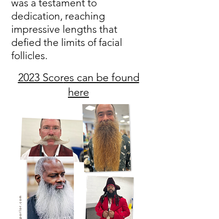
was a testament to
dedication, reaching
impressive lengths that
defied the limits of facial
follicles.
2023 Scor
es can be found
here