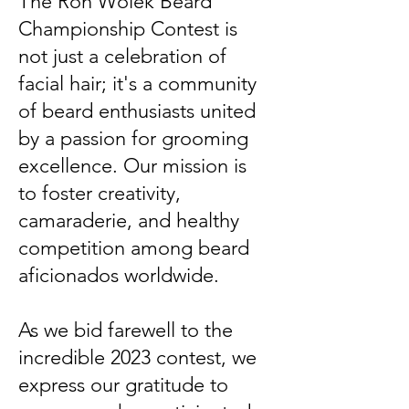
The Ron Wolek Beard
Championship Contest is
not just a celebration of
facial hair; it's a community
of beard enthusiasts united
by a passion for grooming
excellence. Our mission is
to foster creativity,
camaraderie, and healthy
competition among beard
aficionados worldwide.
As we bid farewell to the
incredible 2023 contest, we
express our gratitude to