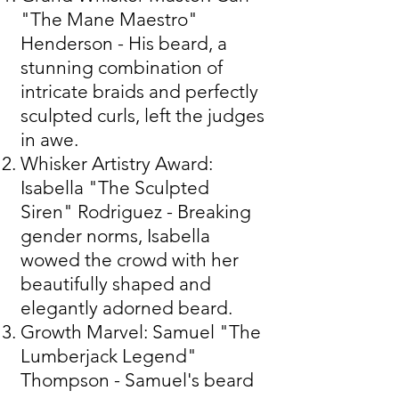
"The Mane Maestro"
Henderson - His beard, a
stunning combination of
intricate braids and perfectly
sculpted curls, left the judges
in awe.
Whisker Artistry Award:
Isabella "The Sculpted
Siren" Rodriguez - Breaking
gender norms, Isabella
wowed the crowd with her
beautifully shaped and
elegantly adorned beard.
Growth Marvel: Samuel "The
Lumberjack Legend"
Thompson - Samuel's beard