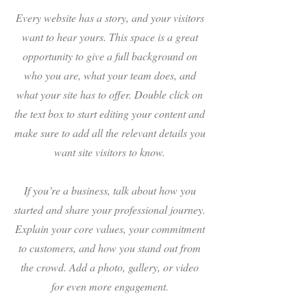
Every website has a story, and your visitors
want to hear yours. This space is a great
opportunity to give a full background on
who you are, what your team does, and
what your site has to offer. Double click on
the text box to start editing your content and
make sure to add all the relevant details you
want site visitors to know.
If you’re a business, talk about how you
started and share your professional journey.
Explain your core values, your commitment
to customers, and how you stand out from
the crowd. Add a photo, gallery, or video
for even more engagement.