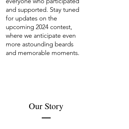
everyone who participated
and supported. Stay tuned
for updates on the
upcoming 2024 contest,
where we anticipate even
more astounding beards
and memorable moments.
Our Story