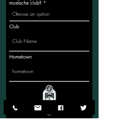
mustache club?
Club
Hometown
Submit