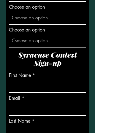
Choose an option
Choose an option
Syracuse Contest
Sign-up
First Name
Email
Last Name