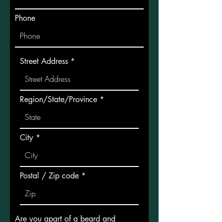
Phone
Street Address
Region/State/Province
City
Postal / Zip code
Are you apart of a beard and