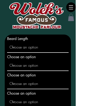
Beard Length
Choose an option
Choose an option
Choose an option