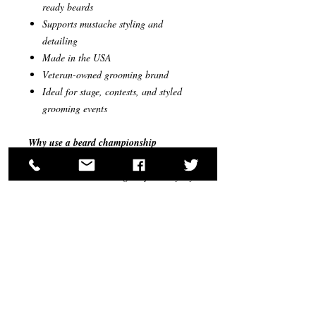
ready beards
Supports mustache styling and
detailing
Made in the USA
Veteran-owned grooming brand
Ideal for stage, contests, and styled
grooming events
Why use a beard championship
grooming kit?
Most beard kits are designed for everyday
grooming or general styling. However,
beard competitions require a higher level
of precision and control.
Competition grooming requires:
stronger styling hold
cleaner beard structure
controlled mustache shaping