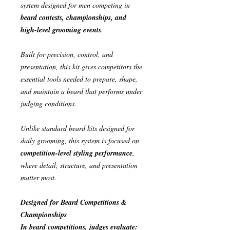
system designed for men competing in
beard contests, championships, and
high-level grooming events
.
Built for precision, control, and
presentation, this kit gives competitors the
essential tools needed to prepare, shape,
and maintain a beard that performs under
judging conditions.
Unlike standard beard kits designed for
daily grooming, this system is focused on
competition-level styling performance
,
where detail, structure, and presentation
matter most.
Designed for Beard Competitions &
Championships
In beard competitions, judges evaluate: