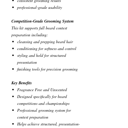
consistent grooming results
professional-grade usability
Competition-Grade Grooming System
This kit supports full beard contest
preparation including:
cleansing and prepping beard hair
conditioning for softness and control
styling and hold for structured
presentation
finishing tools for precision grooming
Key Benefits
Fragrance Free and Unscented
Designed specifically for beard
competitions and championships
Professional grooming system for
contest preparation
Helps achieve structured, presentation-