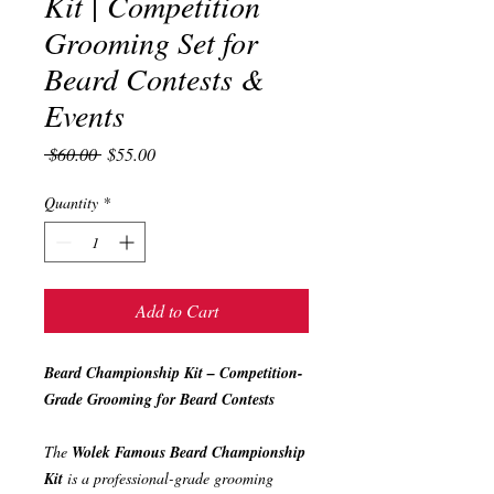
Kit | Competition
Grooming Set for
Beard Contests &
Events
Regular
Sale
 $60.00 
$55.00
Price
Price
Quantity
*
Add to Cart
Beard Championship Kit – Competition-
Grade Grooming for Beard Contests
The
Wolek Famous Beard Championship
Kit
is a professional-grade grooming