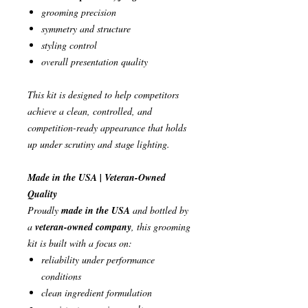
grooming precision
symmetry and structure
styling control
overall presentation quality
This kit is designed to help competitors
achieve a clean, controlled, and
competition-ready appearance that holds
up under scrutiny and stage lighting.
Made in the USA | Veteran-Owned
Quality
Proudly
made in the USA
and bottled by
a
veteran-owned company
, this grooming
kit is built with a focus on:
reliability under performance
conditions
clean ingredient formulation