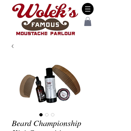
Beard Championship