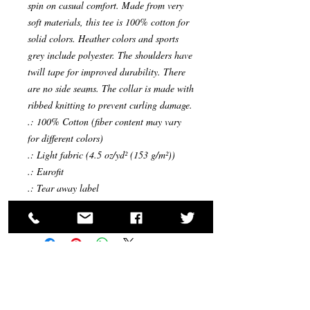
spin on casual comfort. Made from very
soft materials, this tee is 100% cotton for
solid colors. Heather colors and sports
grey include polyester. The shoulders have
twill tape for improved durability. There
are no side seams. The collar is made with
ribbed knitting to prevent curling damage.
.: 100% Cotton (fiber content may vary
for different colors)
.: Light fabric (4.5 oz/yd² (153 g/m²))
.: Eurofit
.: Tear away label
.: Runs true to size