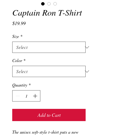
Captain Ron T-Shirt
Price
$19.99
Size
*
Color
*
Quantity
*
Add to Cart
The unisex soft-style t-shirt puts a new