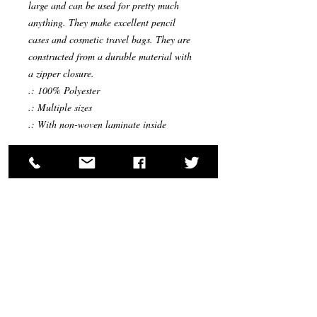
large and can be used for pretty much
anything. They make excellent pencil
cases and cosmetic travel bags. They are
constructed from a durable material with
a zipper closure.
.: 100% Polyester
.: Multiple sizes
.: With non-woven laminate inside
Return Policy: We will accept returns on all
products and will refund your items after they
have been received with no re-stocking fee,
except hair pieces that have been open or
worn; due to sanitary reasons and the world