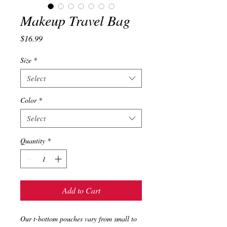
Makeup Travel Bag
Price
$16.99
Size
*
Select
Color
*
Select
Quantity
*
Add to Cart
Our t-bottom pouches vary from small to