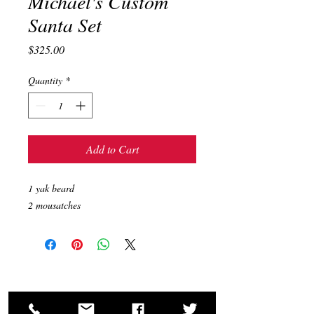
Michael's Custom
Santa Set
Price
$325.00
Quantity
*
Add to Cart
1 yak beard
2 mousatches