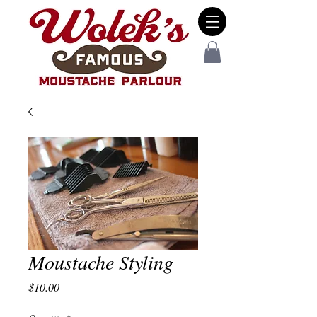
Moustache Styling
Price
$10.00