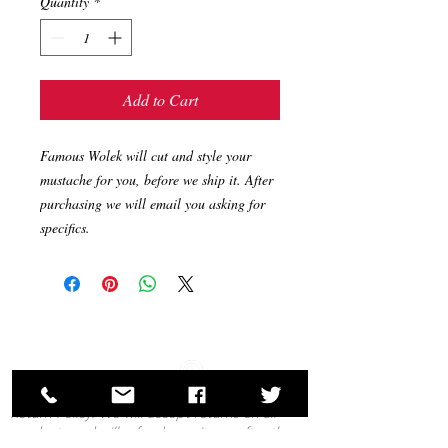
Quantity
*
Add to Cart
Famous Wolek will cut and style your 
mustache for you, before we ship it. After 
purchasing we will email you asking for 
specifics.
Return Policy: We will accept returns on all
products and will refund your items after they