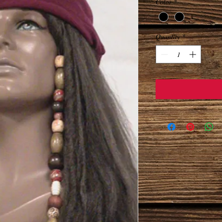
Color
*
Quantity
*