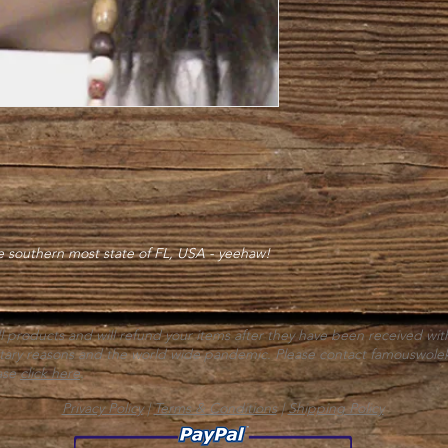
he southern most state of FL, USA - yeehaw!
ll products and will refund your items after they have been received wit
itary reasons and the world wide pandemic. Please contact
famouswole
ease
click here
.
Privacy Policy
|
Terms & Conditions
|
Shipping Policy