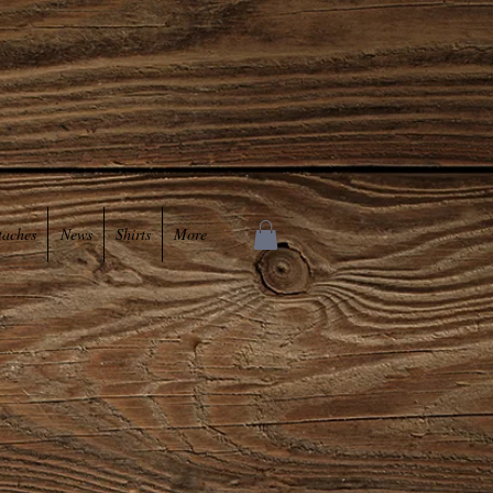
taches
News
Shirts
More