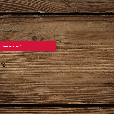
Add to Cart