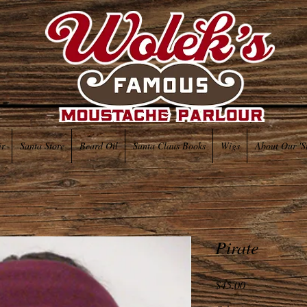
ir
Santa Store
Beard Oil
Santa Claus Books
Wigs
About Our 'S
Pirate
Price
$45.00