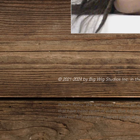
© 2021-2024 by Big Wig Studios Inc. in t
Return Policy: We will accept returns on a
that have been open or worn; due to san
read our full customer support page, pl