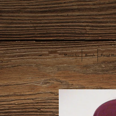
Mustaches
Beards
Facial Ha