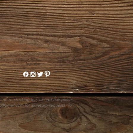
h no re-stocking fee, except hair pieces
k@gmail.com
for all return requests. To