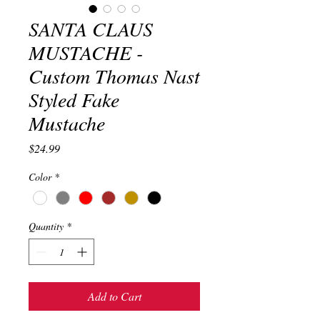
SANTA CLAUS
MUSTACHE -
Custom Thomas Nast
Styled Fake
Mustache
Price
$24.99
Color
*
Quantity
*
Add to Cart