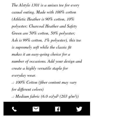
The Alstyle 1301 is a unisex tee for every 
casual outing. Made with 100% cotton 
(Athletic Heather is 90% cotton, 10% 
polyester; Charcoal Heather and Safety 
Green are 50% cotton, 50% polyester; 
Ash is 99% cotton, 1% polyester), this tee 
is supremely soft while the classic fit 
makes it an easy-going choice for a 
number of occasions. Add your design and 
create a highly versatile staple for 
everyday wear.
.: 100% Cotton (fiber content may vary
for different colors)
.: Medium fabric (6.0 oz/yd² (203 g/m²))
.: Classic Fit
.: Tear-away label