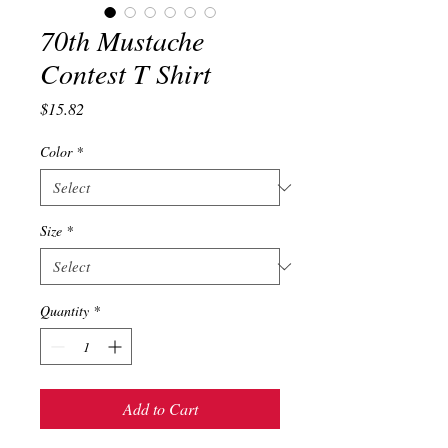
70th Mustache
Contest T Shirt
Price
$15.82
Color
*
Size
*
Quantity
*
Add to Cart