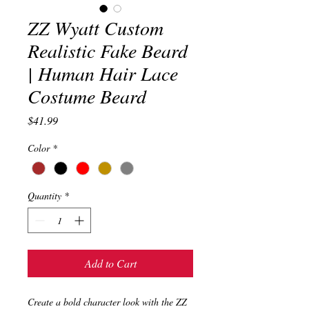
ZZ Wyatt Custom
Realistic Fake Beard
| Human Hair Lace
Costume Beard
Price
$41.99
Color
*
Quantity
*
Add to Cart
Create a bold character look with the ZZ