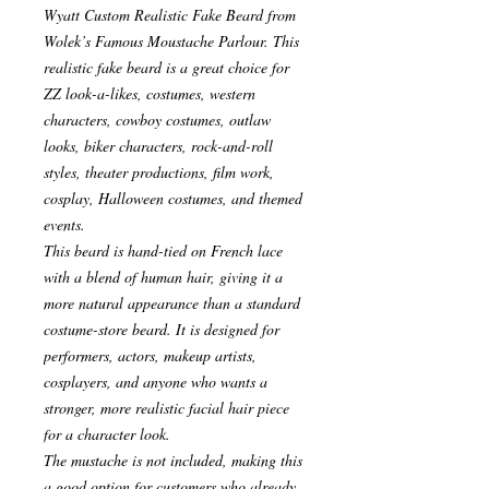
Wyatt Custom Realistic Fake Beard from
Wolek’s Famous Moustache Parlour. This
realistic fake beard is a great choice for
ZZ look-a-likes, costumes, western
characters, cowboy costumes, outlaw
looks, biker characters, rock-and-roll
styles, theater productions, film work,
cosplay, Halloween costumes, and themed
events.
This beard is hand-tied on French lace
with a blend of human hair, giving it a
more natural appearance than a standard
costume-store beard. It is designed for
performers, actors, makeup artists,
cosplayers, and anyone who wants a
stronger, more realistic facial hair piece
for a character look.
The mustache is not included, making this
a good option for customers who already