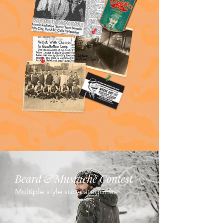
Beard & Mustache Contest
Multiple style sub-categories