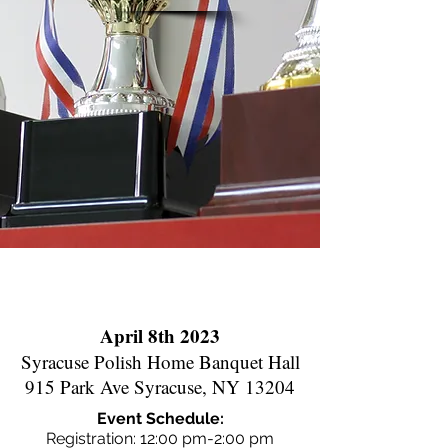
April 8th 2023
Syracuse Polish Home Banquet Hall
915 Park Ave Syracuse, NY 13204
Event Schedule:
Registration: 12:00 pm-2:00 pm