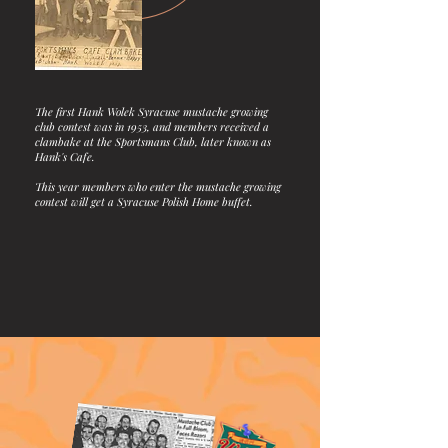
The first Hank Wolek Syracuse mustache growing
club contest was in 1953, and members received a
clambake at the Sportsmans Club, later known as
Hank's Cafe.
This year members who enter the mustache growing
contest will get a Syracuse Polish Home buffet.