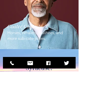
Goatee Contest
Horses, Whalers, Hulihees, and
more sub-categories.
Join us in
Syracuse!
Registration for the 70th
Anniversary Beard &
Moustache Contest
opens online February
11th, 2023.