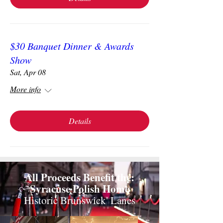
$30 Banquet Dinner & Awards
Show
Sat, Apr 08
More info
Details
All Proceeds Benefit the:
Syracuse Polish Home
Historic Brunswick' Lanes