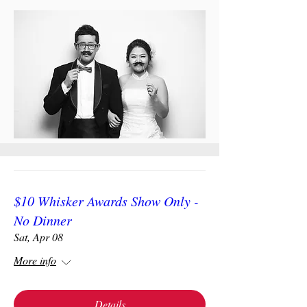
$10 Whisker Awards Show Only -
No Dinner
Sat, Apr 08
More info
Details