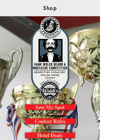
Shop
Save My Spot
Contest Rules
Hotel Deals