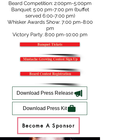
Beard Competition: 2:00pm-5:00pm
Banquet: 5:00 pm-7:00 pm (buffet
served 6:00-7:00 pm)
Whisker Awards Show: 7:00 pm-8:00
pm
Victory Party: 8:00 pm-10:00 pm
Banquet Tickets
Mustache Growing Contest Sign Up
Beard Contest Registration
Download Press Release
Download Press Kit
Become A Sponsor