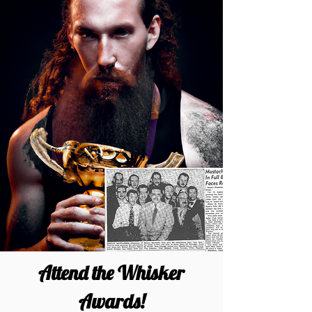
Attend the Whisker
Awards!