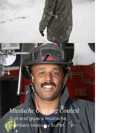
Mustache Growing Contest
Join and grow a mustache,
members receive a buffet.