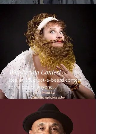
Whiskerina Contest
Realistic & creat-a-beard contest
for laides or anyone.