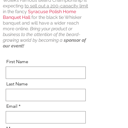
Wolek’s Famous Beard Championship is
expecting
to sell out a 200-capacity limit
in the fancy
Syracuse Polish Home
Banquet Hall
for the black tie Whisker
banquet and will have a wider reach
more online.
Bring your product or
business to the attention of the beard-
growing world by becoming a
sponsor of
our event!
First Name
Last Name
Email