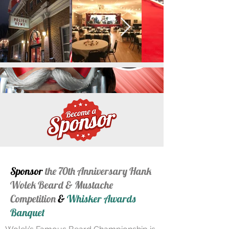
Sponsor
the 70th Anniversary Hank
Wolek Beard & Mustache
Competition
&
Whisker Awards
Banquet