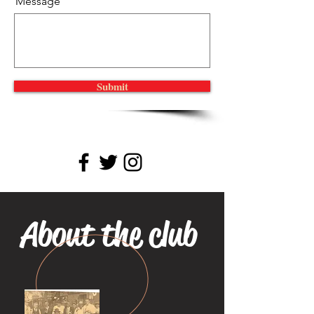
Message
Submit
About the club