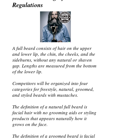
Regulations
A full beard consists of hair on the upper
and lower lip, the chin, the cheeks, and the
sideburns, without any natural or shaven
gap. Lengths are measured from the bottom
of the lower lip.
Competitors will be organized into four
categories for freestyle, natural, groomed,
and styled beards with mustaches.
The definition of a natural full beard is
facial hair with no grooming aids or styling
products that appears naturally how it
grows on the face.
The definition of a groomed beard is facial