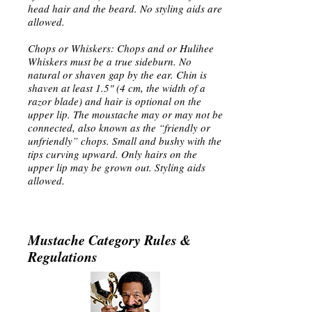
head hair and the beard. No styling aids are
allowed.
Chops or Whiskers: Chops and or Hulihee
Whiskers must be a true sideburn. No
natural or shaven gap by the ear. Chin is
shaven at least 1.5" (4 cm, the width of a
razor blade) and hair is optional on the
upper lip. The moustache may or may not be
connected, also known as the “friendly or
unfriendly” chops. Small and bushy with the
tips curving upward. Only hairs on the
upper lip may be grown out. Styling aids
allowed.
Mustache Category Rules &
Regulations