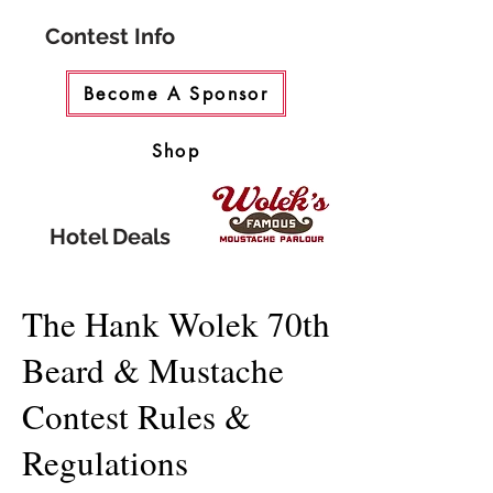
Contest Info
Become A Sponsor
Shop
Hotel Deals
The Hank Wolek 70th
Beard & Mustache
Contest Rules &
Regulations