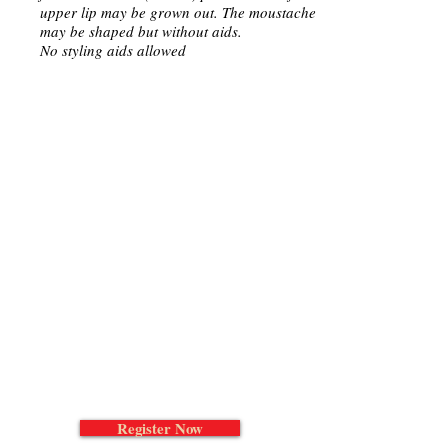
upper lip may be grown out. The moustache
may be shaped but without aids.
No styling aids allowed
Register Now