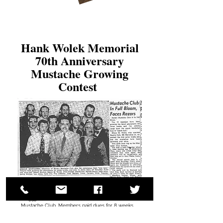
Hank Wolek Memorial
70th Anniversary
Mustache Growing
Contest
In 1953 Hank Wolek founded the Hank Wolek
Mustache Club. Members paid dues for 8 weeks
and grew their best mustaches throughout lent
and then shaved for Easter Sunday. The members