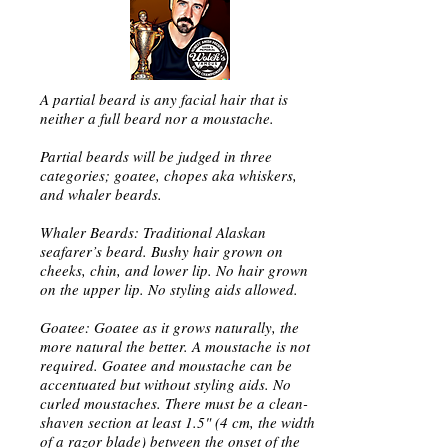
A partial beard is any facial hair that is
neither a full beard nor a moustache.
Partial beards will be judged in three
categories; goatee, chopes aka whiskers,
and whaler beards.
Whaler Beards: Traditional Alaskan
seafarer’s beard. Bushy hair grown on
cheeks, chin, and lower lip. No hair grown
on the upper lip. No styling aids allowed.
Goatee: Goatee as it grows naturally, the
more natural the better. A moustache is not
required. Goatee and moustache can be
accentuated but without styling aids. No
curled moustaches. There must be a clean-
shaven section at least 1.5" (4 cm, the width
of a razor blade) between the onset of the