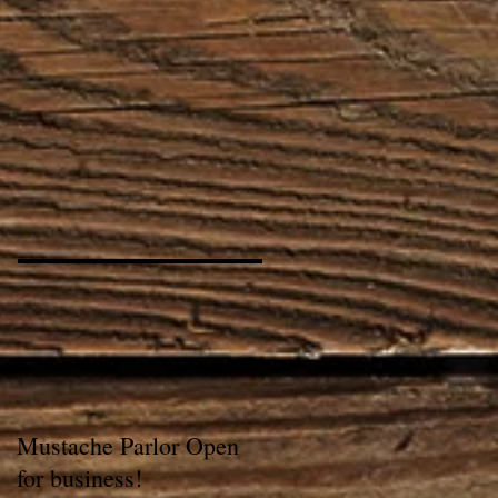
Mustache Parlor Open
for business!