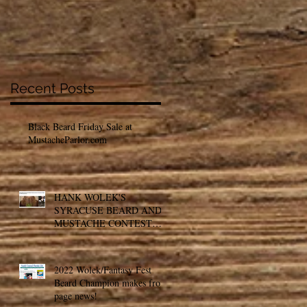
Recent Posts
Black Beard Friday Sale at
MustacheParlor.com
HANK WOLEK'S
SYRACUSE BEARD AND
MUSTACHE CONTEST
MAKES THE NEWS
2022 Wolek/Fantasy Fest
Beard Champion makes front
page news!