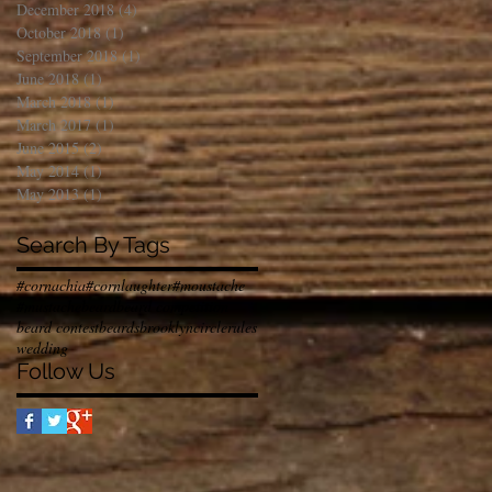
December 2018
(4)
4 posts
October 2018
(1)
1 post
September 2018
(1)
1 post
June 2018
(1)
1 post
March 2018
(1)
1 post
March 2017
(1)
1 post
June 2015
(2)
2 posts
May 2014
(1)
1 post
May 2013
(1)
1 post
Search By Tags
#cornachia
#cornlaughter
#moustache
#mustache
beard
beard competition
beard contest
beards
brooklyn
circlerules
wedding
Follow Us