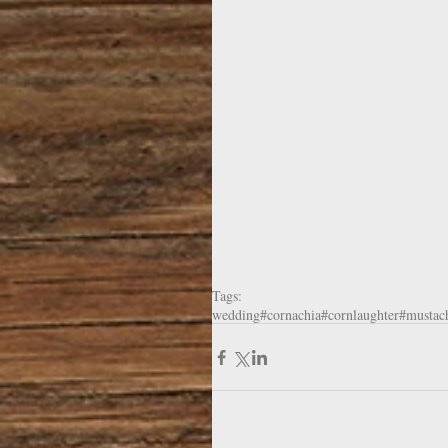
Tags:
wedding
#cornachia
#cornlaughter
#mustac