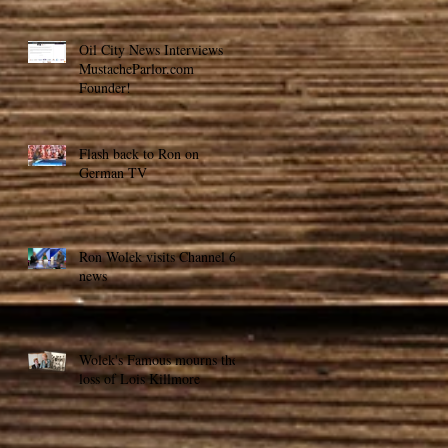
Oil City News Interviews
MustacheParlor.com
Founder!
Flash back to Ron on
German TV
Ron Wolek visits Channel 6
news
Wolek's Famous mourns the
loss of Lois Killmore