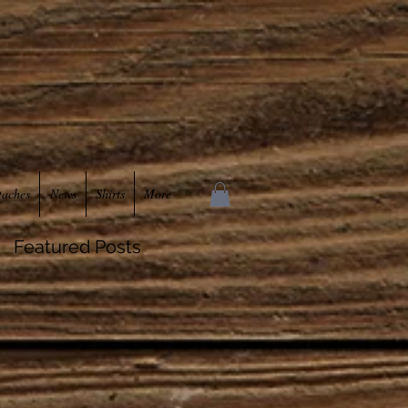
taches
News
Shirts
More
Featured Posts