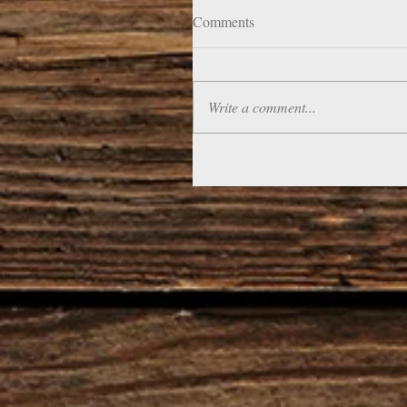
Comments
Write a comment...