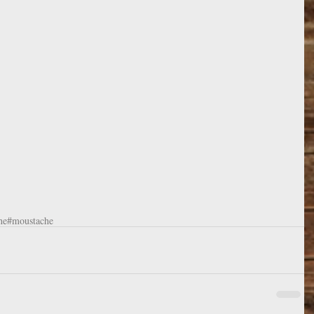
he
#moustache