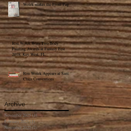
Wolek makes the Front Page!
Ron Wolek Wins Two Body
Painting Awards at Fantasy Fest
2018; Key West, FL
Ron Wolek Appears at Santa
Claus Conventions
Archive
November 2025
(1)
1 post
February 2023
(1)
1 post
November 2022
(2)
2 posts