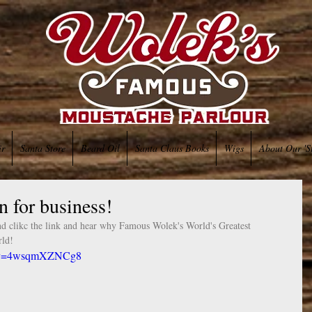
ir
Santa Store
Beard Oil
Santa Claus Books
Wigs
About Our 'S
 for business!
d clikc the link and hear why Famous Wolek's World's Greatest 
ld!  
ch?v=4wsqmXZNCg8