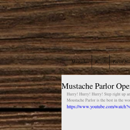
Mustaches
Beards
Facial Ha
Mustache Parlor Open
Hurry! Hurry! Hurry! Step right up an
Moustache Parlor is the best in the wor
https://www.youtube.com/wat