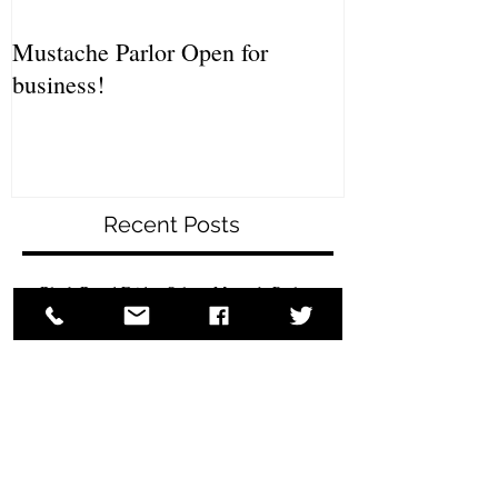
Mustache Parlor Open for
business!
Recent Posts
Black Beard Friday Sale at MustacheParlor.com
HANK WOLEK'S SYRACUSE
BEARD AND MUSTACHE CONTEST