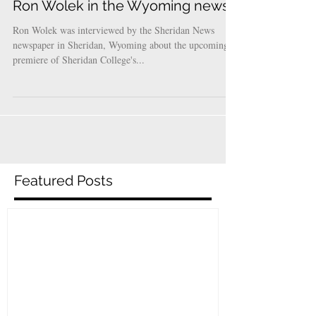
Ron Wolek in the Wyoming news!
Ron Wolek was interviewed by the Sheridan News
newspaper in Sheridan, Wyoming about the upcoming
premiere of Sheridan College's...
Featured Posts