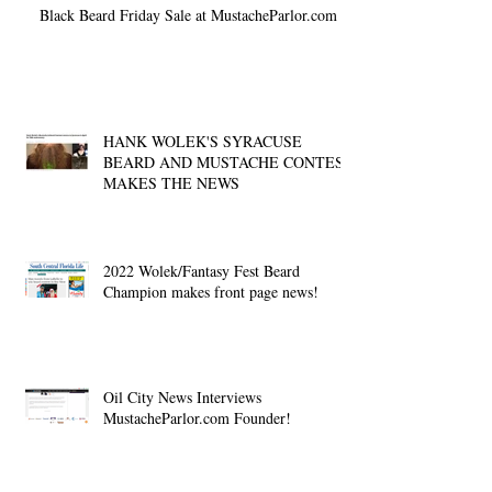
Black Beard Friday Sale at MustacheParlor.com
HANK WOLEK'S SYRACUSE
BEARD AND MUSTACHE CONTEST
MAKES THE NEWS
2022 Wolek/Fantasy Fest Beard
Champion makes front page news!
Oil City News Interviews
MustacheParlor.com Founder!