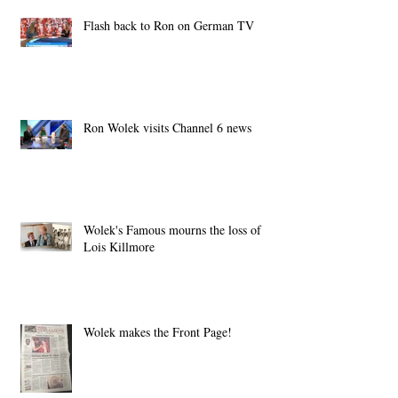
Flash back to Ron on German TV
Ron Wolek visits Channel 6 news
Wolek's Famous mourns the loss of
Lois Killmore
Wolek makes the Front Page!