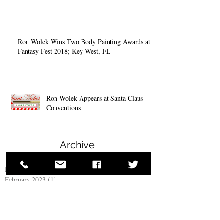
Ron Wolek Wins Two Body Painting Awards at
Fantasy Fest 2018; Key West, FL
Ron Wolek Appears at Santa Claus
Conventions
Archive
November 2025
(1)
1 post
February 2023
(1)
1 post
November 2022
(2)
2 posts
December 2018
(4)
4 posts
October 2018
(1)
1 post