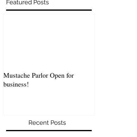
Featured Posts
Mustache Parlor Open for
business!
Recent Posts