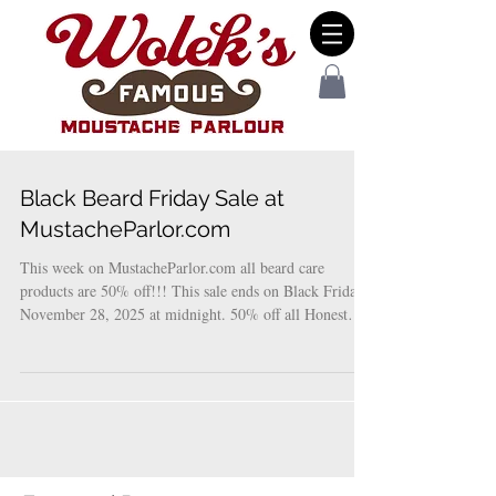
Black Beard Friday Sale at
MustacheParlor.com
This week on MustacheParlor.com all beard care
products are 50% off!!! This sale ends on Black Friday
November 28, 2025 at midnight. 50% off all Honest
Amish Beard Care products 50% off all Wolek’s beard
care products… these products are specially formulated
with white beards and bleached beards, ideal for Santa
Claus. 50% off beard and mustache combs! Use code
BLACKBEARD50 at check out to receive this mega
deal!!!!!