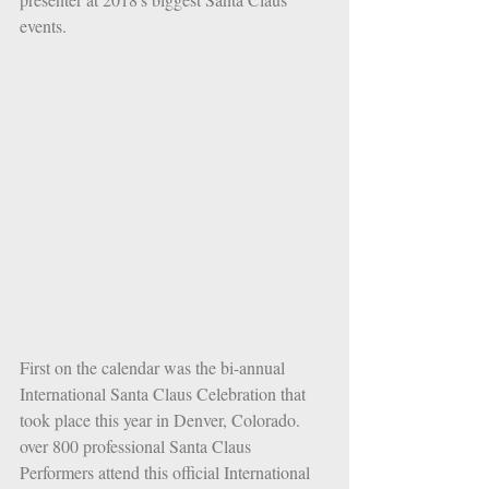
events.
First on the calendar was the bi-annual 
International Santa Claus Celebration that 
took place this year in Denver, Colorado. 
over 800 professional Santa Claus 
Performers attend this official International 