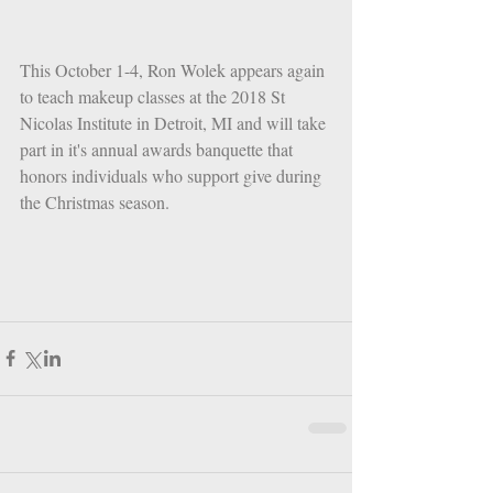
This October 1-4, Ron Wolek appears again 
to teach makeup classes at the 2018 St 
Nicolas Institute in Detroit, MI and will take 
part in it's annual awards banquette that 
honors individuals who support give during 
the Christmas season. 