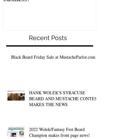
Recent Posts
Black Beard Friday Sale at MustacheParlor.com
HANK WOLEK'S SYRACUSE
BEARD AND MUSTACHE CONTEST
MAKES THE NEWS
2022 Wolek/Fantasy Fest Beard
Champion makes front page news!