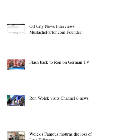
Oil City News Interviews
MustacheParlor.com Founder!
Flash back to Ron on German TV
Ron Wolek visits Channel 6 news
Wolek's Famous mourns the loss of
Lois Killmore