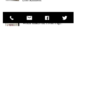
Wolek makes the Front Page!
Ron Wolek Wins Two Body Painting Awards at
Fantasy Fest 2018; Key West, FL
Ron Wolek Appears at Santa Claus
Conventions