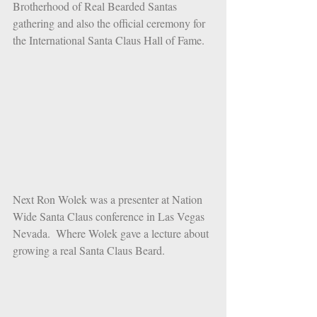
Brotherhood of Real Bearded Santas 
gathering and also the official ceremony for 
the International Santa Claus Hall of Fame. 
Next Ron Wolek was a presenter at Nation 
Wide Santa Claus conference in Las Vegas 
Nevada.  Where Wolek gave a lecture about 
growing a real Santa Claus Beard.