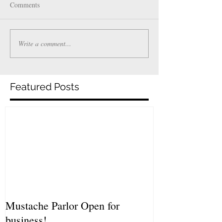
Comments
Write a comment...
Featured Posts
Mustache Parlor Open for
business!