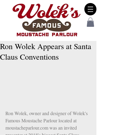
Ron Wolek Appears at Santa
Claus Conventions
Ron Wolek, owner and designer of Wolek's 
Famous Moustache Parlour located at 
moustacheparlour.com was an invited 
presenter at 2018's biggest Santa Claus 