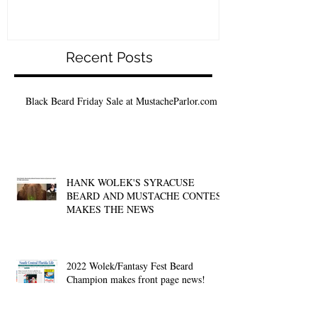
Recent Posts
Black Beard Friday Sale at MustacheParlor.com
HANK WOLEK'S SYRACUSE
BEARD AND MUSTACHE CONTEST
MAKES THE NEWS
2022 Wolek/Fantasy Fest Beard
Champion makes front page news!