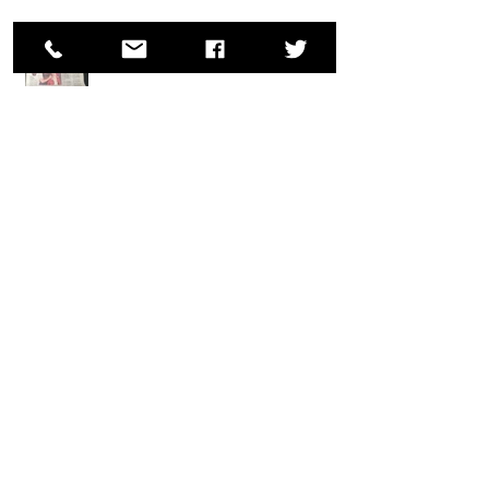
Wolek makes the Front Page!
Ron Wolek Wins Two Body Painting Awards at
Fantasy Fest 2018; Key West, FL
Ron Wolek Appears at Santa Claus
Conventions
Archive