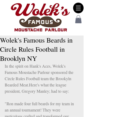
Wolek's Famous Beards in
Circle Rules Football in
Brooklyn NY
In the spirit on Hank's Aces, Wolek's 
Famous Moustache Parlour sponsored the 
Circle Rules Football team the Brookyln 
Bearded Meat.Here's what the league 
president, Gregory Manley; had to say: 
"Ron made four full beards for my team in 
an annual tournament! They were 
meticulous crafted and transformed our 