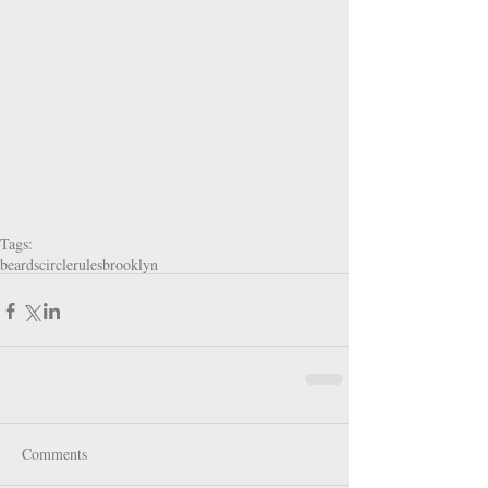
Tags:
beards
circlerules
brooklyn
Comments