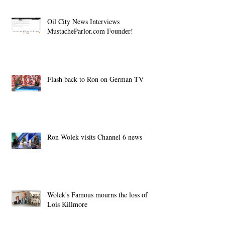
Oil City News Interviews
MustacheParlor.com Founder!
Flash back to Ron on German TV
Ron Wolek visits Channel 6 news
Wolek's Famous mourns the loss of
Lois Killmore