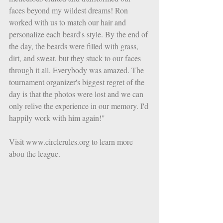
faces beyond my wildest dreams! Ron 
worked with us to match our hair and 
personalize each beard's style. By the end of 
the day, the beards were filled with grass, 
dirt, and sweat, but they stuck to our faces 
through it all. Everybody was amazed. The 
tournament organizer's biggest regret of the 
day is that the photos were lost and we can 
only relive the experience in our memory. I'd 
happily work with him again!" 
Visit www.circlerules.org to learn more 
abou the league. 