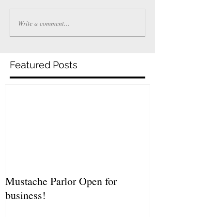
Write a comment...
Featured Posts
Mustache Parlor Open for
business!